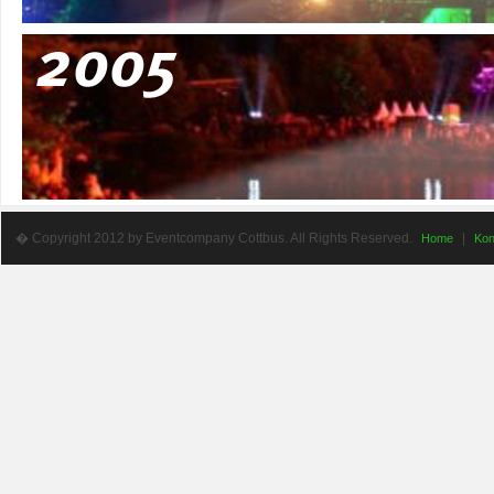
� Copyright 2012 by Eventcompany Cottbus. All Rights Reserved.
|
Home
Kon